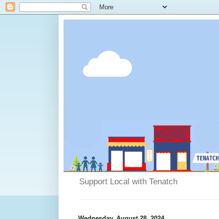
Support Local with Tenatch
Wednesday, August 28, 2024