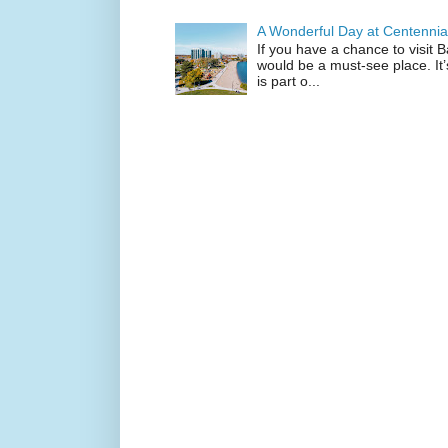
A Wonderful Day at Centennia
If you have a chance to visit 
would be a must-see place. It
is part o...