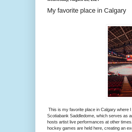
My favorite place in Calgary
This is my favorite place in Calgary where I a
Scotiabank Saddledome, which serves as an 
hosts artist live performances at other time
hockey games are held here, creating an ex