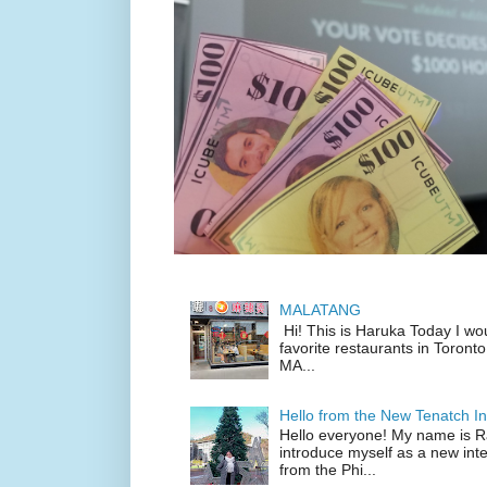
MALATANG
Hi! This is Haruka Today I wo
favorite restaurants in Toronto
MA...
Hello from the New Tenatch In
Hello everyone! My name is Raf
introduce myself as a new inte
from the Phi...