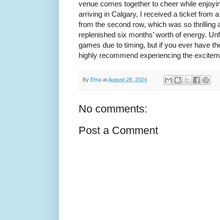
venue comes together to cheer while enjoyin
arriving in Calgary, I received a ticket fr
from the second row, which was so thrilling and
replenished six months’ worth of energy. Unf
games due to timing, but if you ever have th
highly recommend experiencing the excitem
By
Ema
at
August 28, 2024
No comments:
Post a Comment