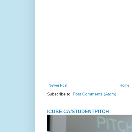
Newer Post
Home
Subscribe to:
Post Comments (Atom)
ICUBE.CA/STUDENTPITCH