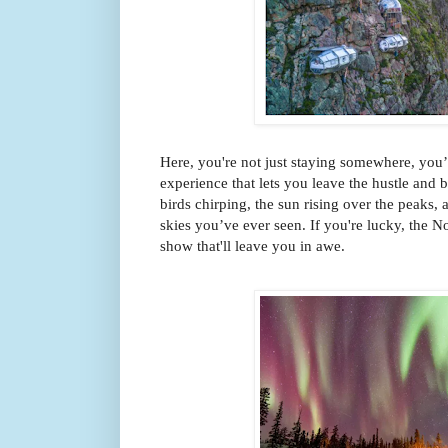
Here, you're not just staying somewhere, you’
experience that lets you leave the hustle and 
birds chirping, the sun rising over the peaks, a
skies you’ve ever seen. If you're lucky, the N
show that'll leave you in awe.