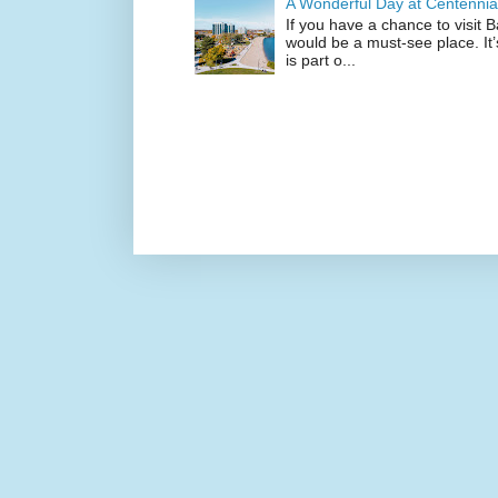
A Wonderful Day at Centennia
If you have a chance to visit 
would be a must-see place. It
is part o...