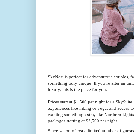
SkyNest is perfect for adventurous couples, f
something truly unique. If you’re after an unf
luxury, this is the place for you.
Prices start at $1,500 per night for a SkySuit
experiences like hiking or yoga, and access to 
wanting something extra, like Northern Lights 
packages starting at $3,500 per night.
Since we only host a limited number of gues