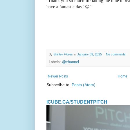
"Thank you so much for taking the time to rea
have a fantastic day! 😊"
By
Shirley Flores
at
January 09, 2025
No comments:
Labels:
@channel
Newer Posts
Home
Subscribe to:
Posts (Atom)
ICUBE.CA/STUDENTPITCH