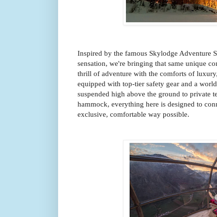
Inspired by the famous Skylodge Adventure S
sensation, we're bringing that same unique co
thrill of adventure with the comforts of luxury
equipped with top-tier safety gear and a worl
suspended high above the ground to private t
hammock, everything here is designed to conn
exclusive, comfortable way possible.