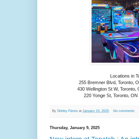
Locations in T
255 Bremner Blvd, Toronto,
430 Wellington St W, Toront
220 Yonge St, Toronto, O
By
Shirley Flores
at
January 15, 2025
No comments:
Thursday, January 9, 2025