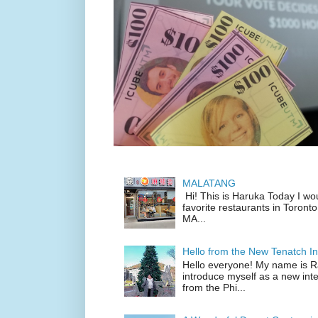
MALATANG
Hi! This is Haruka Today I wo
favorite restaurants in Toronto
MA...
Hello from the New Tenatch In
Hello everyone! My name is Raf
introduce myself as a new inte
from the Phi...