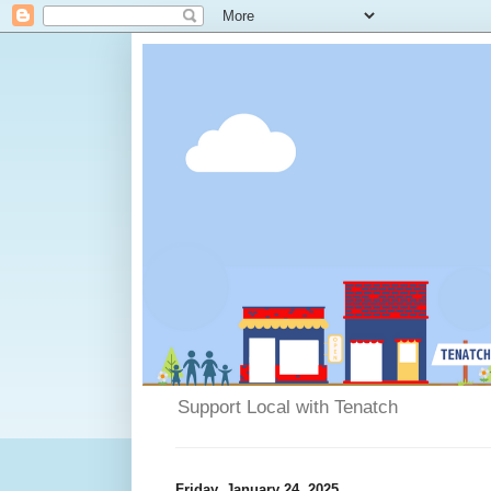
Support Local with Tenatch
Friday, January 24, 2025