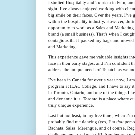
I studied Hospitality and Tourism in Peru, and t
sight. I’ve always enjoyed working with clien
big smile on their faces. Over the years, I’ve 
within the hospitality industry. However, duri
opportunity to work as a Sales and Marketing 
brand (a small business). That’s when I caugh
contagious that I packed my bags and moved t
and Marketing.
This experience gave me valuable insights int
face in their early stages, and I’m confident t
address the unique needs of Tenatch as we m
I’ve been in Canada for over a year now, I am
program at ILAC College, and I have to say it’
in Toronto, Ontario, and one of the things I lo
and dynamic it is. Toronto is a place where cu
truly unique experience.
Last but not least, in my free time , when I’m
probably find me dancing (yes, I’m
that
perso
Bachata, Salsa, Merengue, and of course, Reg
challenge me to a dance-off! Another one of 