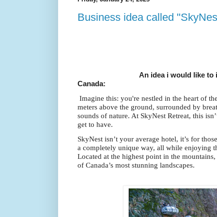
Business idea called "SkyNes
An idea i would like to introd
Canada:
Imagine this: you're nestled in the heart of 
meters above the ground, surrounded by brea
sounds of nature. At SkyNest Retreat, this isn’
get to have.
SkyNest isn’t your average hotel, it’s for tho
a completely unique way, all while enjoying 
Located at the highest point in the mountains
of Canada’s most stunning landscapes.