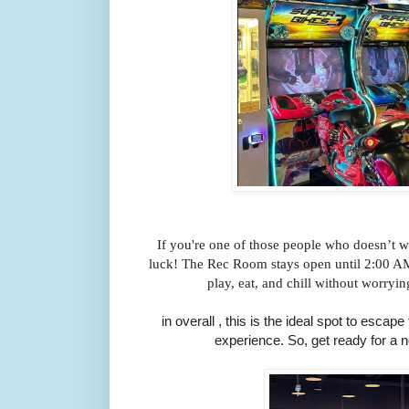
If you're one of those people who doesn’t wa
luck! The Rec Room stays open until 2:00 AM
play, eat, and chill without worryin
in overall , this is the ideal spot to escap
experience. So, get ready for a 