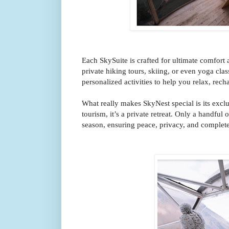
Each SkySuite is crafted for ultimate comfort
private hiking tours, skiing, or even yoga cla
personalized activities to help you relax, rech
What really makes SkyNest special is its exclus
tourism, it’s a private retreat. Only a handful 
season, ensuring peace, privacy, and complete 