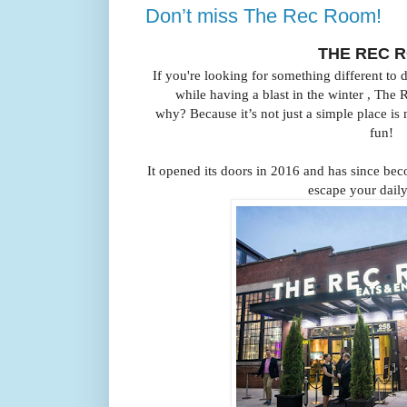
Don’t miss The Rec Room!
THE REC 
If you're looking for something different to
while having a blast in the winter ,
The 
why?
Because it’s not just a simple place is
fun!
It opened its doors in 2016 and has since bec
escape your daily