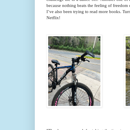
because nothing beats the feeling of freedom o
I’ve also been trying to read more books. Turns
Netflix!