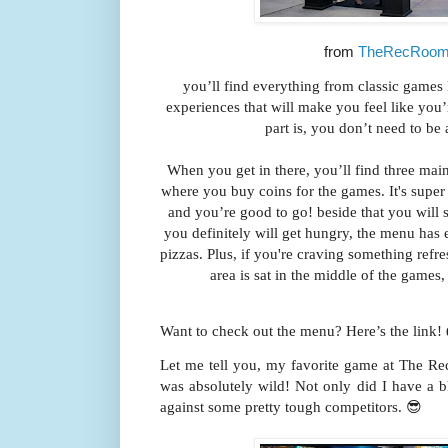
from
TheRecRoom 
you’ll find everything from classic game
experiences
that will make you feel like you’
part is, you don’t need to be 
When you get in there, you’ll find three main a
where you buy coins for the games. It's supe
and you’re good to go! beside that you will se
you definitely will get hungry, the menu has 
pizzas. Plus, if you're craving something refre
area is sat in the middle of the games,
Want to check out the menu? Here’s the link!
Let me tell you, my favorite game at The R
was absolutely wild! Not only did I have a b
against some pretty tough competitors. 😎