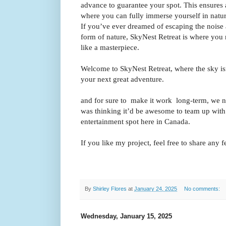
advance to guarantee your spot. This ensures 
where you can fully immerse yourself in natur
If you’ve ever dreamed of escaping the noise 
form of nature, SkyNest Retreat is where you n
like a masterpiece.
Welcome to SkyNest Retreat, where the sky isn’t
your next great adventure.
and for sure to make it work long-term, we n
was thinking it’d be awesome to team up with 
entertainment spot here in Canada.
If you like my project, feel free to share any
By
Shirley Flores
at
January 24, 2025
No comments:
Wednesday, January 15, 2025