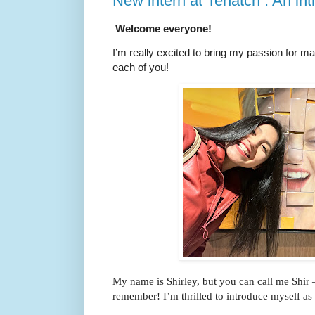
New intern at Tenatch : An int
Welcome everyone!
I’m really excited to bring my passion for m
each of you!
My name is Shirley, but you can call me Shir – 
remember! I’m thrilled to introduce myself as 