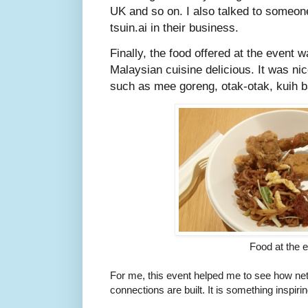
UK and so on. I also talked to someon
tsuin.ai in their business.
Finally, the food offered at the event wa
Malaysian cuisine delicious. It was ni
such as mee goreng, otak-otak, kuih 
Food at the 
For me, this event helped me to see how ne
connections are built. It is something inspirin