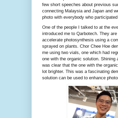
few short speeches about previous suc
connecting Malaysia and Japan and 
photo with everybody who participated 
One of the people I talked to at the 
introduced me to Qarbotech. They ar
accelerate photosynthesis using a comp
sprayed on plants. Chor Chee Hoe dem
me using two vials, one which had regul
one with the organic solution. Shining a 
was clear that the one with the organic 
lot brighter. This was a fascinating d
solution can be used to enhance photo