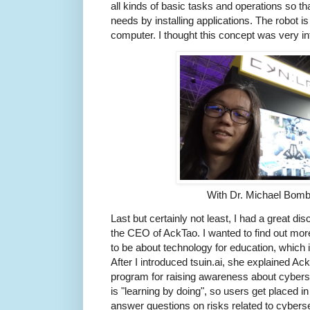
all kinds of basic tasks and operations so tha
needs by installing applications. The robot is
computer. I thought this concept was very in
With Dr. Michael Bomb
Last but certainly not least, I had a great d
the CEO of AckTao. I wanted to find out mo
to be about technology for education, which 
After I introduced tsuin.ai, she explained Ac
program for raising awareness about cybers
is "learning by doing", so users get placed 
answer questions on risks related to cybersec