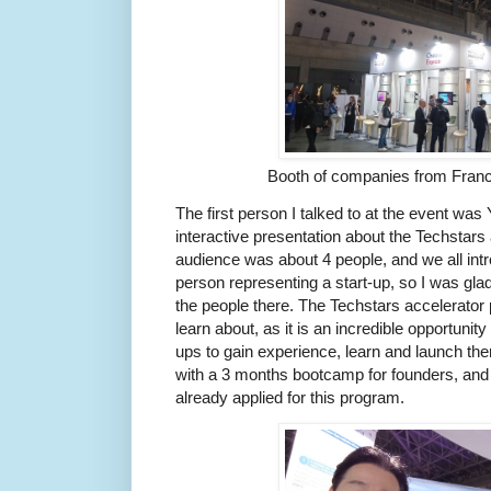
Booth of companies from Fran
The first person I talked to at the event was Y
interactive presentation about the Techstar
audience was about 4 people, and we all int
person representing a start-up, so I was glad 
the people there. The Techstars accelerator
learn about, as it is an incredible opportunity
ups to gain experience, learn and launch the
with a 3 months bootcamp for founders, and 
already applied for this program.