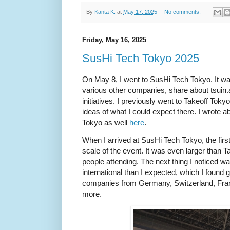
By
Kanta K.
at
May 17, 2025
No comments:
Friday, May 16, 2025
SusHi Tech Tokyo 2025
On May 8, I went to SusHi Tech Tokyo. It was
various other companies, share about tsuin.a
initiatives. I previously went to Takeoff Tok
ideas of what I could expect there. I wrote 
Tokyo as well
here
.
When I arrived at SusHi Tech Tokyo, the first
scale of the event. It was even larger than 
people attending. The next thing I noticed w
international than I expected, which I found g
companies from Germany, Switzerland, Fra
more.