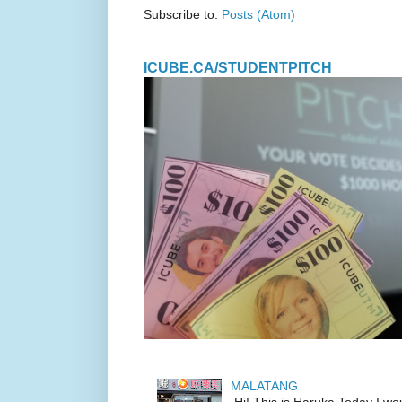
Subscribe to:
Posts (Atom)
ICUBE.CA/STUDENTPITCH
MALATANG