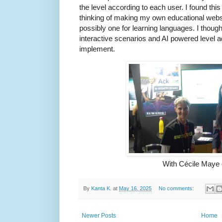
the level according to each user. I found this
thinking of making my own educational websi
possibly one for learning languages. I thought
interactive scenarios and AI powered level ad
implement.
With Cécile Maye
By
Kanta K.
at
May 16, 2025
No comments:
Newer Posts
Home