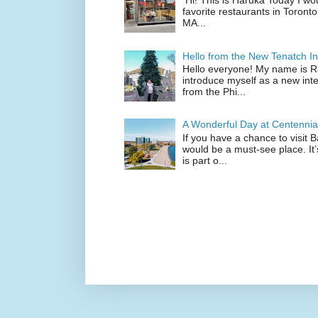
Hi! This is Haruka Today I wo
favorite restaurants in Toronto
MA...
Hello from the New Tenatch In
Hello everyone! My name is Raf
introduce myself as a new inte
from the Phi...
A Wonderful Day at Centennia
If you have a chance to visit 
would be a must-see place. It
is part o...