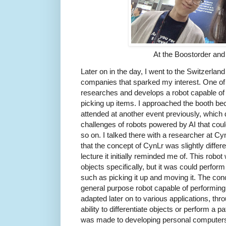
At the Boostorder a
Later on in the day, I went to the Switzerland
companies that sparked my interest. One o
researches and develops a robot capable of
picking up items. I approached the booth bec
attended at another event previously, whic
challenges of robots powered by AI that coul
so on. I talked there with a researcher at Cy
that the concept of CynLr was slightly differe
lecture it initially reminded me of. This robo
objects specifically, but it was could perfor
such as picking it up and moving it. The con
general purpose robot capable of performing
adapted later on to various applications, thr
ability to differentiate objects or perform a 
was made to developing personal computers