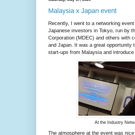
Malaysia x Japan event
Recently, I went to a networking even
Japanese investors in Tokyo, run by t
Corporation (MDEC) and others with c
and Japan. It was a great opportunity t
start-ups from Malaysia and introduce 
At the Industry Netw
The atmosphere at the event was nice a