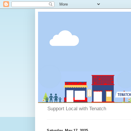
Support Local with Tenatch
Saturday, May 17, 2025