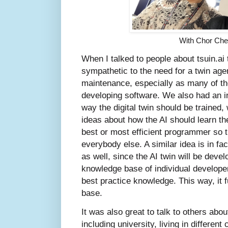
With Chor Ch
When I talked to people about tsuin.ai
sympathetic to the need for a twin age
maintenance, especially as many of t
developing software. We also had an i
way the digital twin should be trained,
ideas about how the AI should learn the
best or most efficient programmer so t
everybody else. A similar idea is in fa
as well, since the AI twin will be dev
knowledge base of individual develope
best practice knowledge. This way, it 
base.
It was also great to talk to others abo
including university, living in differen