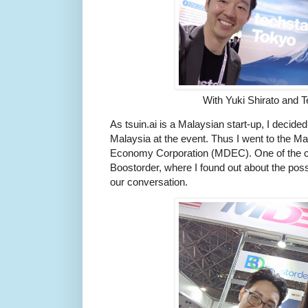
With Yuki Shirato and 
As tsuin.ai is a Malaysian start-up, I decided 
Malaysia at the event. Thus I went to the Ma
Economy Corporation (MDEC). One of the co
Boostorder, where I found out about the possi
our conversation.