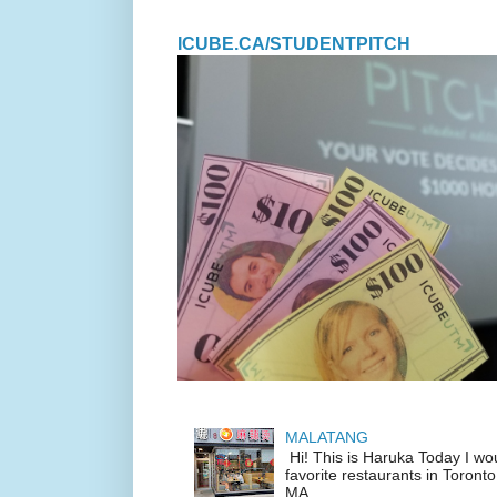
ICUBE.CA/STUDENTPITCH
MALATANG
Hi! This is Haruka Today I wo
favorite restaurants in Toronto
MA...