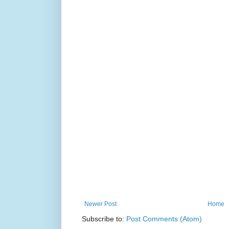
Newer Post
Home
Subscribe to:
Post Comments (Atom)