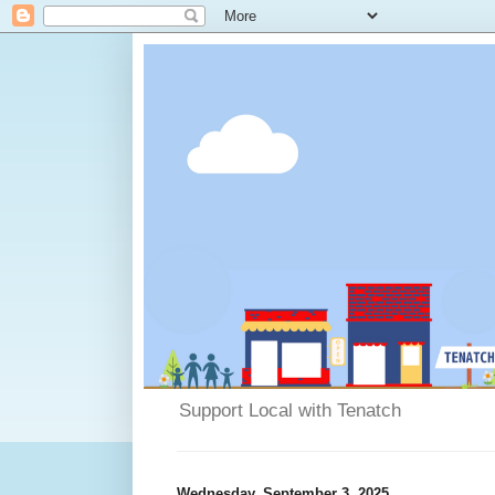
Support Local with Tenatch
Wednesday, September 3, 2025