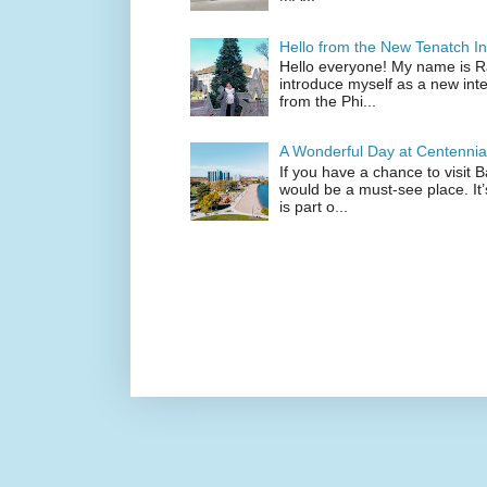
Hello from the New Tenatch In
Hello everyone! My name is Raf
introduce myself as a new inte
from the Phi...
A Wonderful Day at Centennia
If you have a chance to visit 
would be a must-see place. It
is part o...