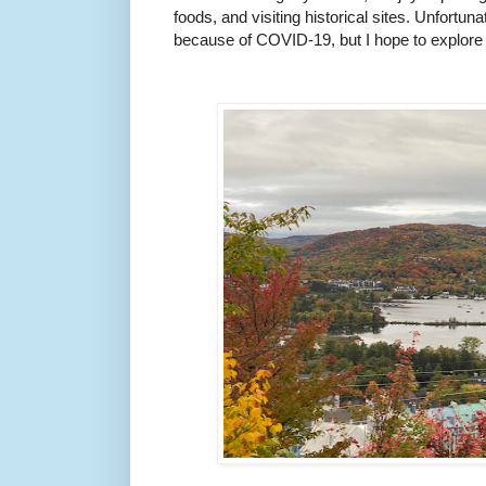
foods, and visiting historical sites. Unfortuna
because of COVID-19, but I hope to explore m