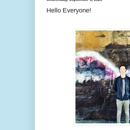
Hello Everyone!