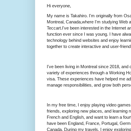
Hi everyone,
My name is Takahiro. I'm originally from Osa
Montreal, Canada,where I'm studying Web 
Teccart.I've been interested in the Internet
function ever since I was young. I have alw
technology behind websites and enjoy learn
together to create interactive and user-frien
I've been living in Montreal since 2018, and 
variety of experiences through a Working Ho
visa. These experiences have helped me ada
manage responsibilities, and grow both perso
In my free time, I enjoy playing video games,
friends, exploring new places, and learning
French and English, and want to learn a fourth
have been England, France, Portugal, Germa
Canada. During my travels, I enjoy exploring l