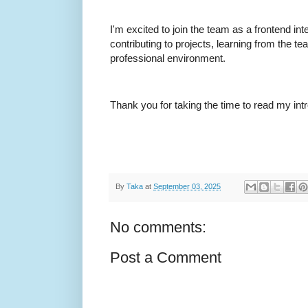
I'm excited to join the team as a frontend int
contributing to projects, learning from the t
professional environment.
Thank you for taking the time to read my int
By
Taka
at
September 03, 2025
No comments:
Post a Comment