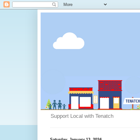
Support Local with Tenatch
Saturday, January 13, 2024