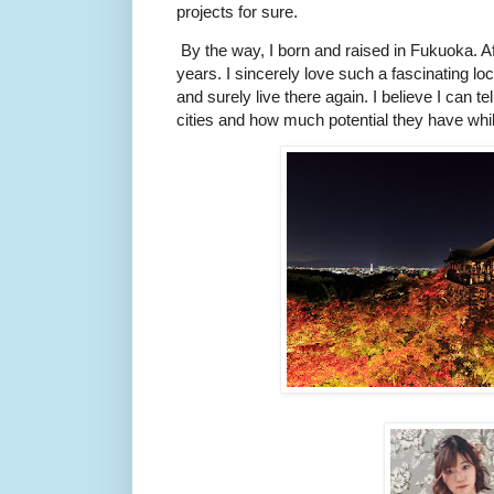
projects for sure.
By the way, I born and raised in Fukuoka. Afte
years. I sincerely love such a fascinating loca
and surely live there again. I believe I can t
cities and how much potential they have whi