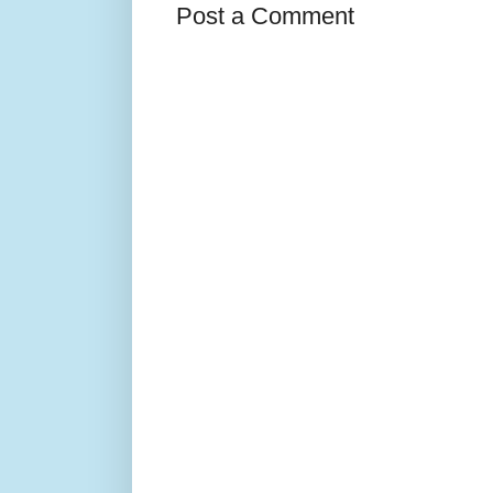
Post a Comment