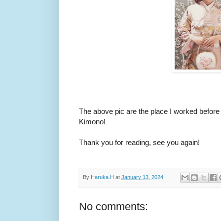
The above pic are the place I worked befor
Kimono!
Thank you for reading, see you again!
By
Haruka.H
at
January 13, 2024
No comments: