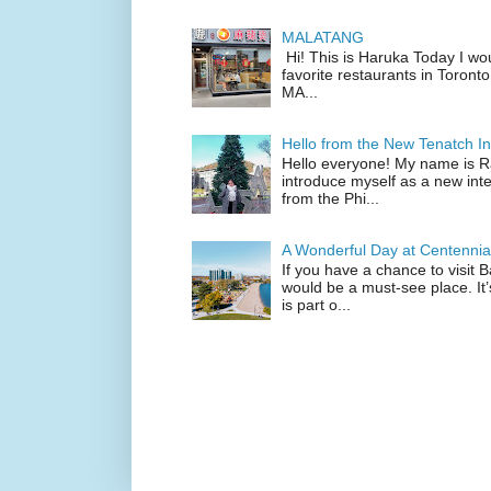
MALATANG
Hi! This is Haruka Today I wo
favorite restaurants in Toronto
MA...
Hello from the New Tenatch In
Hello everyone! My name is Raf
introduce myself as a new inte
from the Phi...
A Wonderful Day at Centennia
If you have a chance to visit 
would be a must-see place. It
is part o...