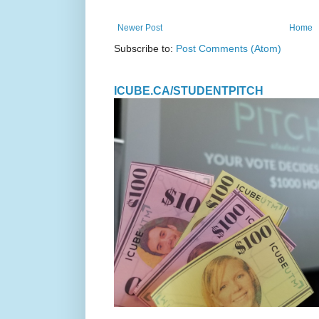
Newer Post
Home
Subscribe to:
Post Comments (Atom)
ICUBE.CA/STUDENTPITCH