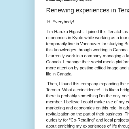
Renewing experiences in Ten
Hi Everybody!
I’m Haruka Higashi. I joined this Tenatch as 
economics in Kyoto while working as a tour 
temporarily live in Vancouver for studying B
this knowledges through working in Canada.
I currently work in a company managing a fa
Canada. I manage their social media platforms
more attention by posting edited image and s
life in Canada!
Then, I found this company expanding the c
Toronto. What a coincidence! It is like a b
there is probably something I’m the only o
member. I believe I could make use of my ce
marketing and economics on this role. In add
revitalization on the part of their business. T
curiosity for “Co-Retailing” and local projects 
about enriching my experiences of life thro